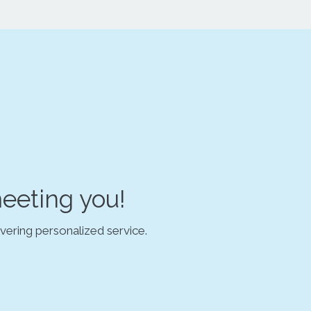
eeting you!
vering personalized service.