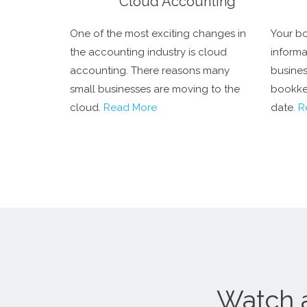
Cloud Accounting
One of the most exciting changes in
Your bo
the accounting industry is cloud
informa
accounting. There reasons many
business
small businesses are moving to the
bookke
cloud.
Read More
date.
R
Watch 