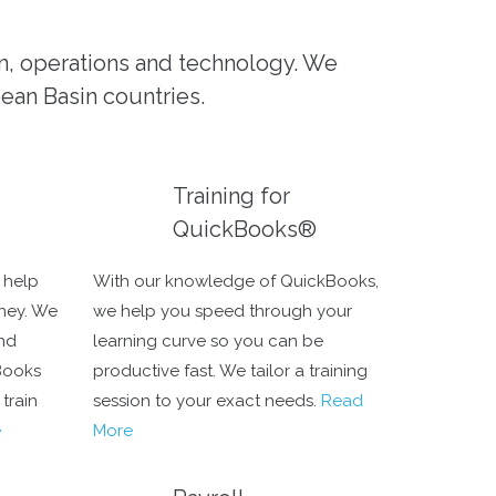
on, operations and technology. We
bean Basin countries.
Training for
QuickBooks®
 help
With our knowledge of QuickBooks,
ney. We
we help you speed through your
and
learning curve so you can be
Books
productive fast. We tailor a training
train
session to your exact needs.
Read
e
More