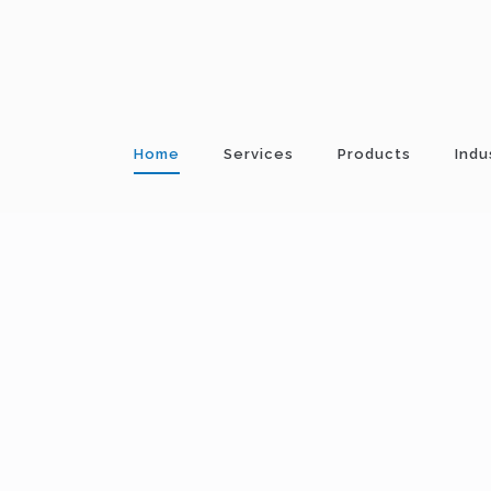
Home
Services
Products
Indu