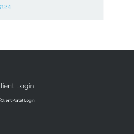
9124
lient Login