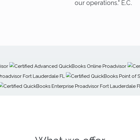
our operations." E.C.