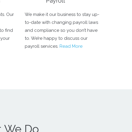
n
Payroll
ts. Our
We make it our business to stay up-
to-date with changing payroll laws
to find
and compliance so you don’t have
 your
to. We’re happy to discuss our
payroll services.
Read More
t We Do