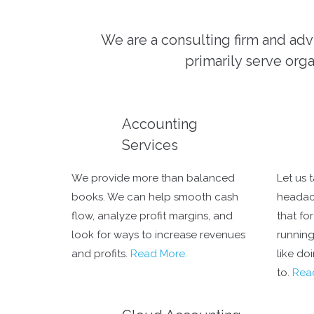
We are a consulting firm and adv
primarily serve orga
Accounting
Services
We provide more than balanced
Let us 
books. We can help smooth cash
headac
flow, analyze profit margins, and
that fo
look for ways to increase revenues
running
and profits.
Read More.
like do
to.
Rea