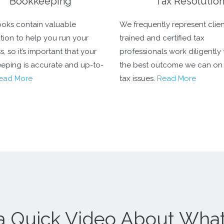
Bookkeeping
Tax Resolutio
oks contain valuable
We frequently represent clien
tion to help you run your
trained and certified tax
, so it’s important that your
professionals work diligently 
eping is accurate and up-to-
the best outcome we can on
ead More
tax issues.
Read More
a Quick Video About Wha