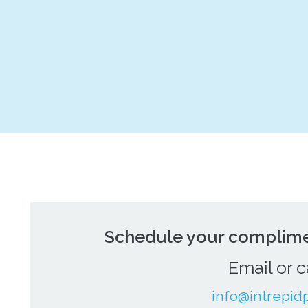
Schedule your complime
Email or c
info@intrepid