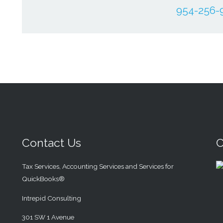
954-256-
Contact Us
C
Tax Services, Accounting Services and Services for
QuickBooks®
Intrepid Consulting
301 SW 1 Avenue