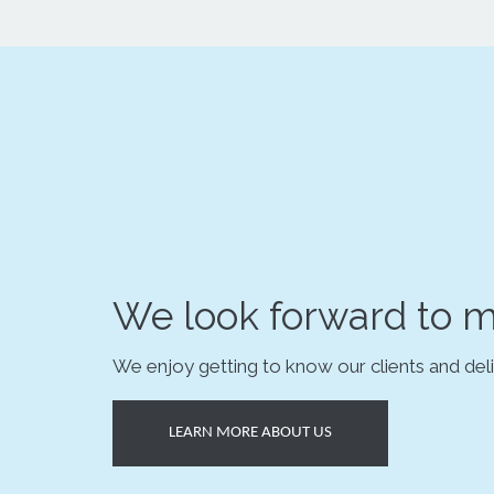
We look forward to m
We enjoy getting to know our clients and deli
LEARN MORE ABOUT US