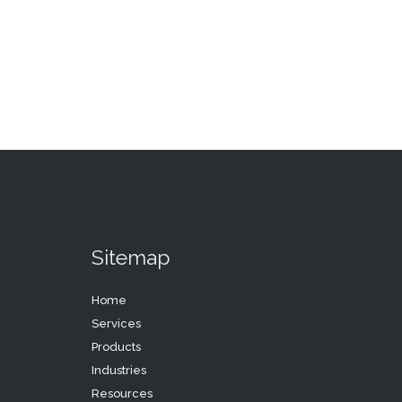
Sitemap
Home
Services
Products
Industries
Resources