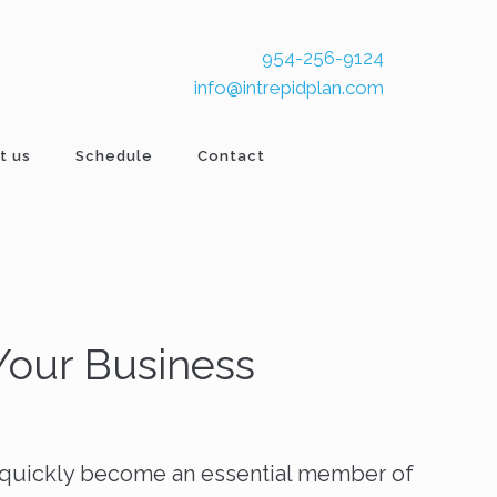
954-256-9124
info@intrepidplan.com
t us
Schedule
Contact
 Your Business
s quickly become an essential member of