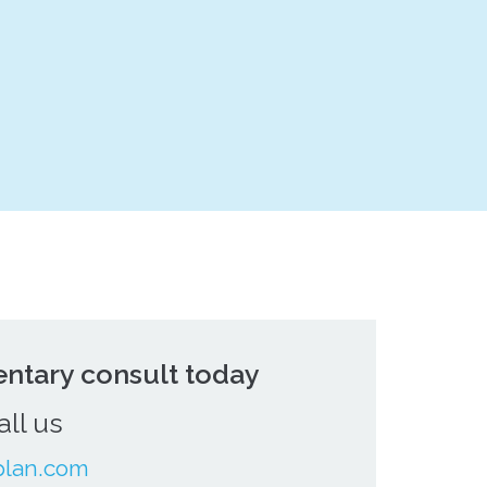
ntary consult today
all us
plan.com