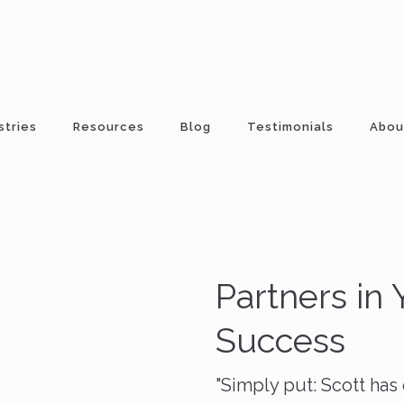
stries
Resources
Blog
Testimonials
Abou
Partners in
Success
"Simply put: Scott ha