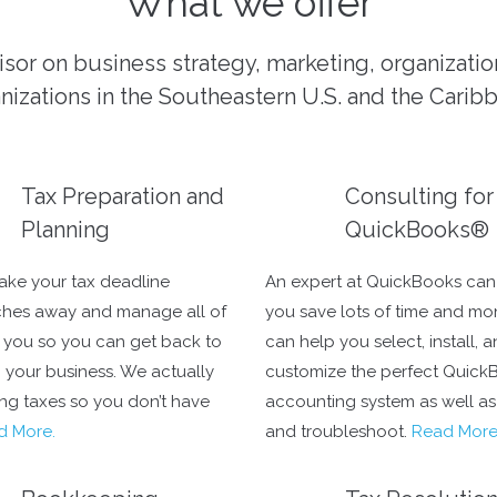
What we offer
isor on business strategy, marketing, organizati
nizations in the Southeastern U.S. and the Carib
Tax Preparation and
Consulting for
Planning
QuickBooks®
take your tax deadline
An expert at QuickBooks can
hes away and manage all of
you save lots of time and mo
r you so you can get back to
can help you select, install, 
 your business. We actually
customize the perfect Quick
ing taxes so you don’t have
accounting system as well as 
d More.
and troubleshoot.
Read Mor